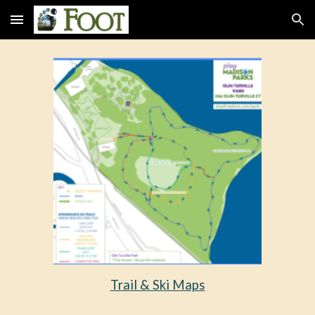
Skip to main content
Skip to navigation
Trail & Ski Maps