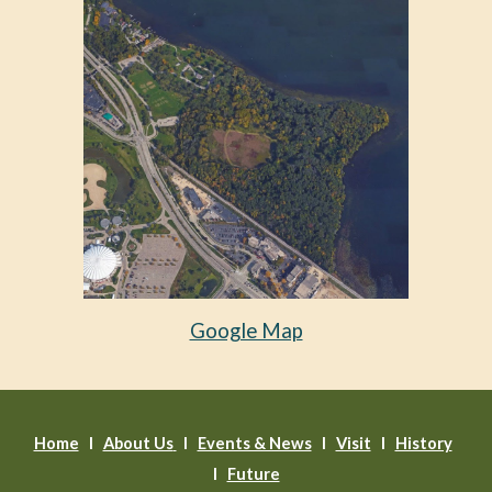
Google Map
Home
l
About Us
l
Events & News
l
Visit
I
History
I
Future