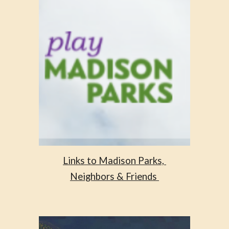
Links to Madison Parks, 
Neighbors & Friends 