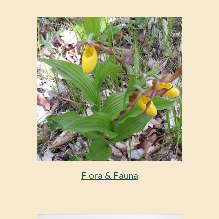
Flora & Fauna