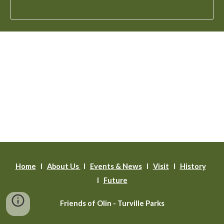
Home
l
About Us
l
Events & News
l
Visit
I
History
I
Future
Friends of Olin - Turville Parks