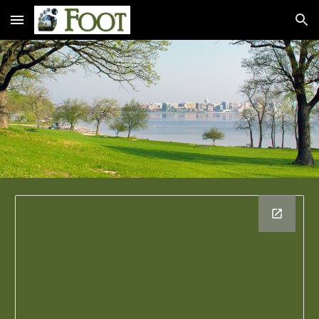
Skip to main content
Skip to navigation