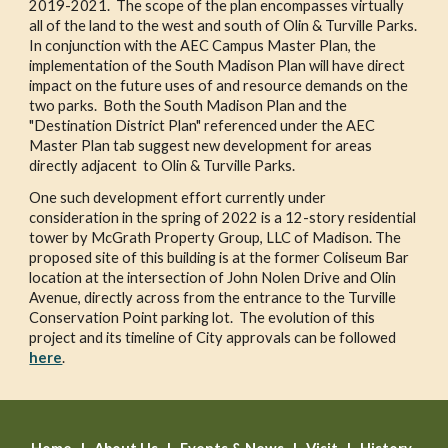
2019-2021.  The scope of the plan encompasses virtually 
all of the land to the west and south of Olin & Turville Parks.  
In conjunction with the AEC Campus Master Plan, the 
implementation of the South Madison Plan will have direct 
impact on the future uses of and resource demands on the 
two parks.  Both the South Madison Plan and the 
"Destination District Plan" referenced under the AEC 
Master Plan tab suggest new development for areas 
directly adjacent  to Olin & Turville Parks. 
One such development effort currently under 
consideration in the spring of 2022 is a 12-story residential 
tower by McGrath Property Group, LLC of Madison. The 
proposed site of this building is at the former Coliseum Bar 
location at the intersection of John Nolen Drive and Olin 
Avenue, directly across from the entrance to the Turville 
Conservation Point parking lot.  The evolution of this 
project and its timeline of City approvals can be followed 
here
.