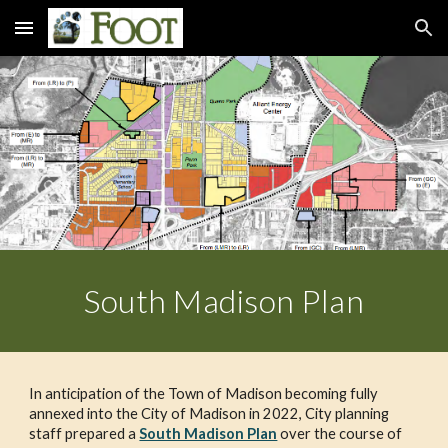
Skip to main content
Skip to navigation
South Madison Plan
In anticipation of the Town of Madison becoming fully 
annexed into the City of Madison in 2022, City planning 
staff prepared a 
South Madison Plan
 over the course of 