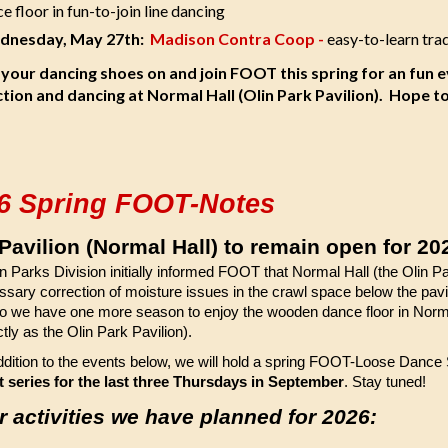
e floor in fun-to-join line dancing
nesday, May 27th:
Madison Contra Coop -
easy-to-learn tra
 your dancing shoes on and join FOOT this spring for an fun 
ction and dancing at Normal Hall (Olin Park Pavilion). Hope t
6 Spring FOOT-Notes
 Pavilion (Normal Hall) to remain open for 20
 Parks Division initially informed FOOT that Normal Hall (the Olin Par
ssary correction of moisture issues in the crawl space below the pav
o we have one more season to enjoy the wooden dance floor in Normal 
ctly as the Olin Park Pavilion).
ddition to the events below, we will hold a spring FOOT-Loose Dance
 series for the last three Thursdays in September
. Stay tuned!
r activities we have planned for 2026: