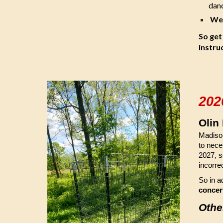
danc
Wed
So get
instru
202
Olin
Madison
to nece
2027, s
incorre
So in a
concert
Othe