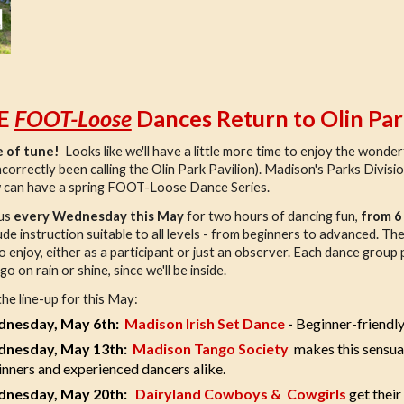
E
FOOT-Loose
Dances Return to Olin Par
 of tune!
Looks like we'll have a little more time to enjoy the wonderf
ncorrectly been calling the Olin Park Pavilion). Madison's Parks Divisio
 can have a spring FOOT-Loose Dance Series.
 us
every Wednesday this May
for two hours of dancing fun,
from 6
clude instruction suitable to all levels - from beginners to advanced. T
 to enjoy, either as a participant or just an observer. Each dance grou
o on rain or shine, since we'll be inside.
the line-up for this May:
nesday, May 6th:
Madison Irish Set Dance
-
Beginner-friendly
nesday, May 13th:
Madison Tango Society
makes this sensua
nners and experienced dancers alike.
nesday, May 20th:
Dairyland Cowboys & Cowgirls
get their