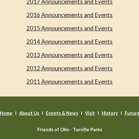
2017 Announcements and Events
2016 Announcements and Events
2015 Announcements and Events
2014 Announcements and Events
2013 Announcements and Events
2012 Announcements and Events
2011 Announcements and Events
Home
l
About Us
l
Events & News
l
Visit
I
History
I
Futur
Friends of Olin - Turville Parks