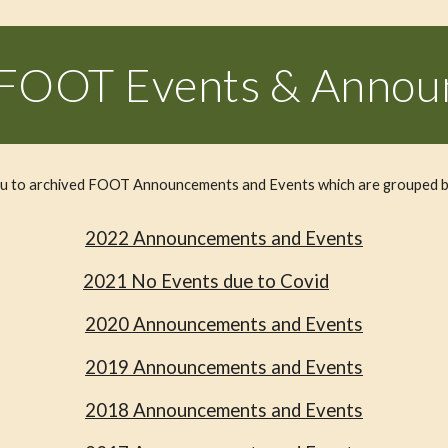
 FOOT Events & Anno
you to archived FOOT Announcements and Events which are grouped b
202
2
Announcements and Events
202
1
No
Events due to Covid
2020 Announcements and Events
2019 Announcements and Events
2018 Announcements and Events