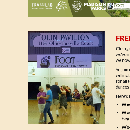
FRE
Change
we've i
we now
So join
will in
for all
dances g
Here's 
Wed
Wed
begi
Wed