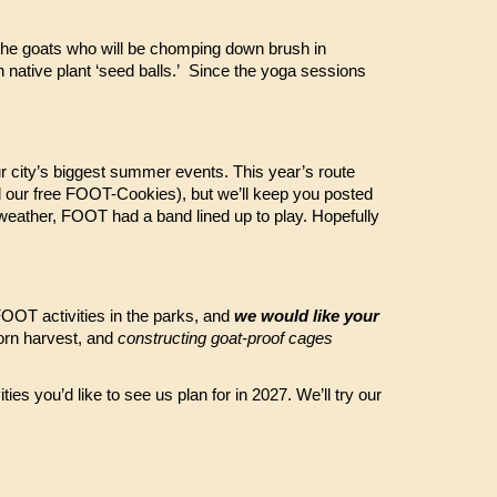
 the goats who will be chomping down brush in
h native plant ‘seed balls.’ Since the yoga sessions
 city’s biggest summer events. This year’s route
nd our free FOOT-Cookies), but we’ll keep you posted
 weather, FOOT had a band lined up to play. Hopefully
 FOOT activities in the parks, and
we would like your
orn harvest, and
constructing goat-proof cages
ties you’d like to see us plan for in 2027. We’ll try our