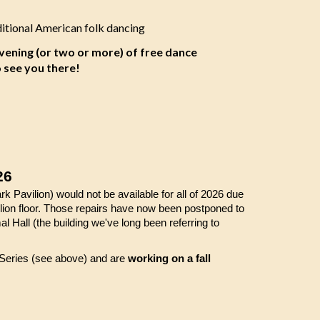
ditional American folk dancing
evening (or two or more) of free dance
o see you there!
26
k Pavilion) would not be available for all of 2026 due
ilion floor. Those repairs have now been postponed to
Hall (the building we've long been referring to
 Series (see above) and are
working on a fall