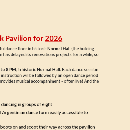
k Pavilion for
2026
ul dance floor in historic
Normal Hall
(the building
n has delayed its renovations projects for a while, so
 to 8 PM
, in historic
Normal Hall
. Each dance session
he instruction will be followed by an open dance period
p provides musical accompaniment - often live! And the
 dancing in groups of eight
l Argentinian dance form easily accessible to
 boots on and scoot their way across the pavilion