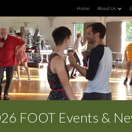
Home
About Us
ip to main content
Skip to navigat
02
6
FOOT Events & N