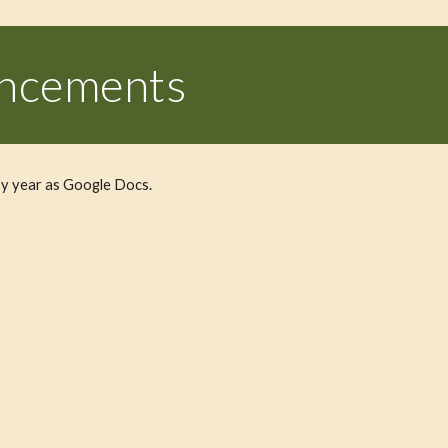
uncements
y year as Google Docs.