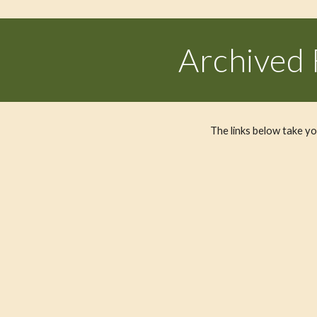
Archived
The links below take 