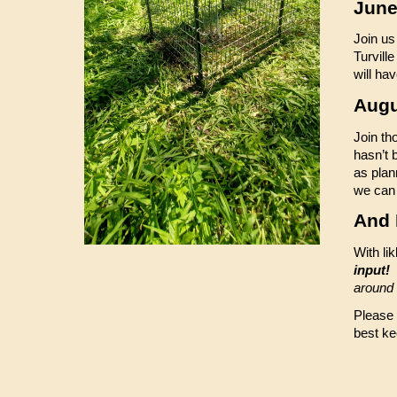
June
Join us
Turvill
will ha
Augu
Join th
hasn’t 
as plan
we can 
And
With li
input!
S
around
Please l
best ke