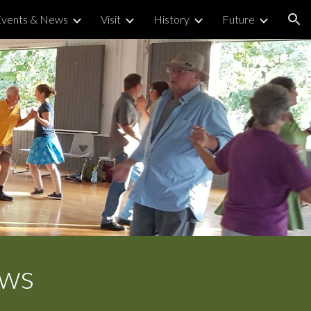
Events & News
Visit
History
Future
ion
ews