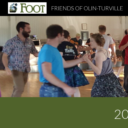
FRIENDS OF OLIN-TURVILLE
Sk
2