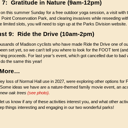
 7: Gratitude in Nature (9am-12pm)
 on this summer Sunday for a free outdoor yoga session, a visit with
e Point Conservation Park, and clearing invasives while reseeding wit
ve limited slots, you will need to sign up at the Parks Division website.
st 9: Ride the Drive (10am-2pm)
ousands of Madison cyclists who have made Ride the Drive one of our
been set yet, so we can’t tell you where to look for the FOOT tent (a
ning proceeds. For last year’s event, which got cancelled due to bad
do the same this year!
 More…
kley loss of Normal Hall use in 2027, were exploring other options for
ome ideas we have are a nature-themed family movie event, an ac
 new oak trees
(see photo).
et us know if any of these activities interest you, and what other activi
ep things interesting and engaging in our two wonderful parks!