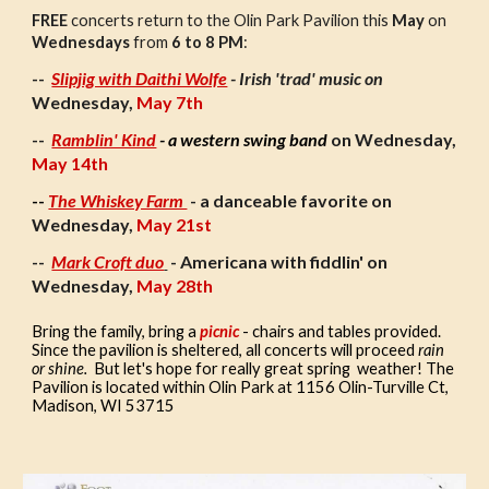
FREE
concerts return to the Olin Park Pavilion this
May
on
Wednesdays
from
6 to 8 PM
:
Slipjig with Daithi Wolfe
- Irish 'trad' music on
--
Wednesday
,
May 7th
Ramblin' Kind
- a western swing band
on Wednesday,
--
May 14th
--
The Whiskey Farm
- a danceable favorite on
Wednesday,
May 21st
Mark Croft duo
- Americana with fiddlin' on
--
Wednesday,
May 28th
Bring the family, bring a
picnic
- chairs and tables provided.
Since the pavilion is sheltered, all concerts will proceed
rain
or shine.
But let's hope for really great spring weather! The
Pavilion is located within Olin Park at 1156 Olin-Turville Ct,
Madison, WI 53715