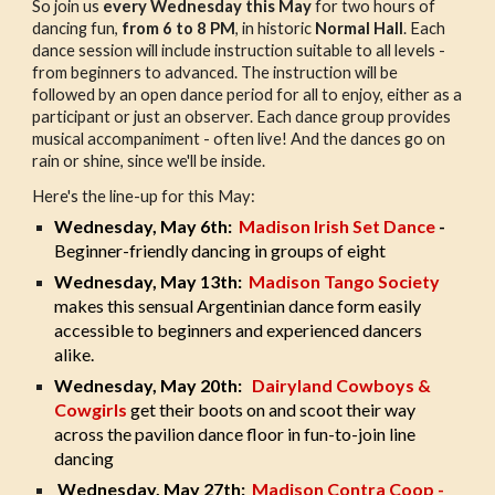
So join us
every Wednesday this May
for two hours of
dancing fun,
from 6 to 8 PM
, in historic
Normal Hall
. Each
dance session will include instruction suitable to all levels -
from beginners to advanced. The instruction will be
followed by an open dance period for all to enjoy, either as a
participant or just an observer. Each dance group provides
musical accompaniment - often live! And the dances go on
rain or shine, since we'll be inside.
Here's the line-up for this May:
Wednesday, May 6th:
Madison Irish Set Dance
-
Beginner-friendly dancing in groups of eight
Wednesday, May 13th:
Madison Tango Society
makes this sensual Argentinian dance form easily
accessible to beginners and experienced dancers
alike.
Wednesday, May 20th:
Dairyland Cowboys &
Cowgirls
get their boots on and scoot their way
across the pavilion dance floor in fun-to-join line
dancing
Wednesday, May 27th:
Madison Contra Coop -