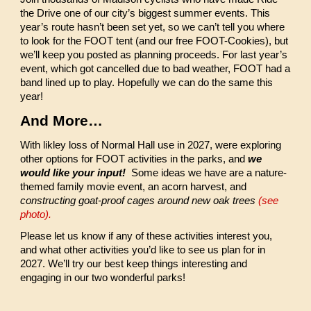
the Drive one of our city’s biggest summer events. This
year’s route hasn’t been set yet, so we can’t tell you where
to look for the FOOT tent (and our free FOOT-Cookies), but
we’ll keep you posted as planning proceeds. For last year’s
event, which got cancelled due to bad weather, FOOT had a
band lined up to play. Hopefully we can do the same this
year!
And More…
With likley loss of Normal Hall use in 2027, were exploring
other options for FOOT activities in the parks, and
we
would like your input!
Some ideas we have are a nature-
themed family movie event, an acorn harvest, and
constructing goat-proof cages around new oak trees
(see
photo).
Please let us know if any of these activities interest you,
and what other activities you’d like to see us plan for in
2027. We’ll try our best keep things interesting and
engaging in our two wonderful parks!