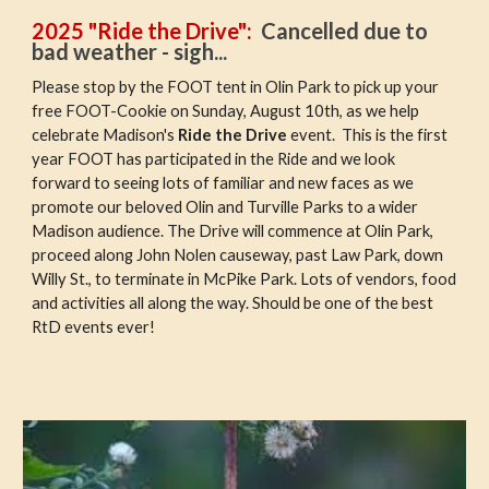
2025 "Ride the Drive"
:
Cancelled due to
bad weather - sigh...
Please stop by the FOOT tent in Olin Park to pick up your
free FOOT-Cookie on Sunday, August 10th, as we help
celebrate Madison's
Ride the Drive
event. This is the first
year FOOT has participated in the Ride and we look
forward to seeing lots of familiar and new faces as we
promote our beloved Olin and Turville Parks to a wider
Madison audience. The Drive will commence at Olin Park,
proceed along John Nolen causeway, past Law Park, down
Willy St., to terminate in McPike Park. Lots of vendors, food
and activities all along the way. Should be one of the best
RtD events ever!