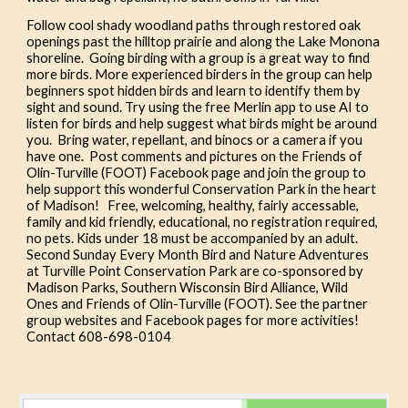
Follow cool shady woodland paths through restored oak
openings past the hilltop prairie and along the Lake Monona
shoreline. Going birding with a group is a great way to find
more birds. More experienced birders in the group can help
beginners spot hidden birds and learn to identify them by
sight and sound. Try using the free Merlin app to use AI to
listen for birds and help suggest what birds might be around
you. Bring water, repellant, and binocs or a camera if you
have one. Post comments and pictures on the Friends of
Olin-Turville (FOOT) Facebook page and join the group to
help support this wonderful Conservation Park in the heart
of Madison! Free, welcoming, healthy, fairly accessable,
family and kid friendly, educational, no registration required,
no pets. Kids under 18 must be accompanied by an adult.
Second Sunday Every Month Bird and Nature Adventures
at Turville Point Conservation Park are co-sponsored by
Madison Parks, Southern Wisconsin Bird Alliance, Wild
Ones and Friends of Olin-Turville (FOOT). See the partner
group websites and Facebook pages for more activities!
Contact 608-698-0104