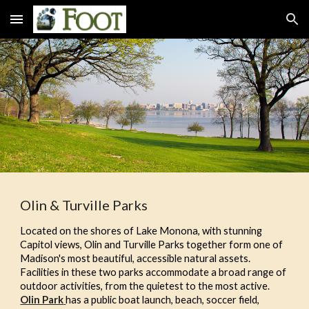
Skip to main content
Skip to navigation
Olin & Turville Parks
Located on the shores of Lake Monona, with stunning
Capitol views, Olin and Turville Parks together form one of
Madison's most beautiful, accessible natural assets.
Facilities in these two parks accommodate a broad range of
outdoor activities, from the quietest to the most active.
Olin Park
has a public boat launch, beach, soccer field,