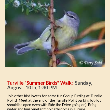
Turville "Summer Birds" Walk:
Sunday,
August 10th, 1:30 PM
Join other bird lovers for some fun Group Birding at Turville
Point! Meet at the end of the Turville Point pa
rking lot (lot
should be open even with Ride the Drive going on
). Bring
water and bug repellant; no bathrooms in Turville.