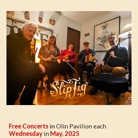
Free Concerts
in
Olin Pavilion each
Wednesday
in
May, 2025