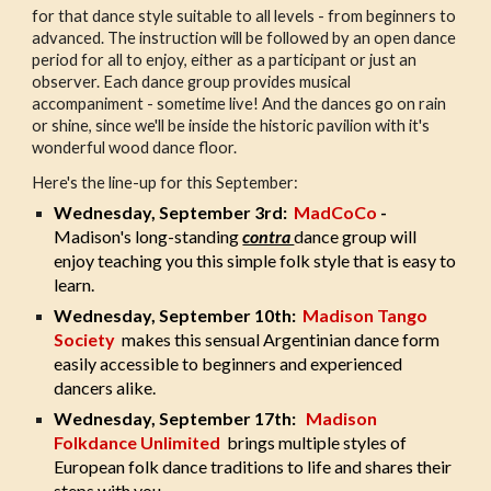
for that dance style suitable to all levels - from beginners to
advanced. The instruction will be followed by an open dance
period for all to enjoy, either as a participant or just an
observer. Each dance group provides musical
accompaniment - sometime live! And the dances go on rain
or shine, since we'll be inside the historic pavilion with it's
wonderful wood dance floor.
Here's the line-up for this September:
Wednesday, September 3rd:
MadCoCo
-
Madison's long-standing
contra
dance group will
enjoy teaching you this simple folk style that is easy to
learn.
Wednesday, September 10th:
Madison Tango
Society
makes this sensual Argentinian dance form
easily accessible to beginners and experienced
dancers alike.
Wednesday, September 17th:
Madison
Folkdance Unlimited
brings multiple styles of
European folk dance traditions to life and shares their
steps with you.