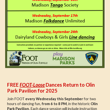
FREE
FOOT-Loose
Dances Return to Olin
Park Pavilion for 2025
Join FOOT
every Wednesday this September
for two
hours of dancing fun,
from 6 to 8 PM
, in the historic
Olin
Park Pavilion
. Each dance session will include instruction