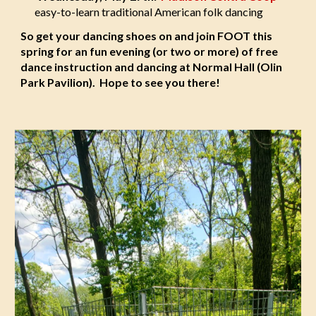
easy-to-learn traditional American folk dancing
So get your dancing shoes on and join FOOT this
spring for an fun evening (or two or more) of free
dance instruction and dancing at Normal Hall (Olin
Park Pavilion). Hope to see you there!