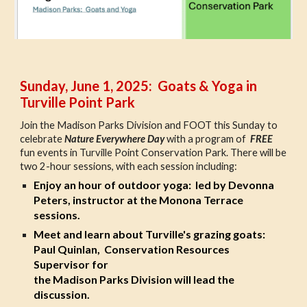
Sunday, June 1, 2025: Goats & Yoga in
Turville Point Park
Join the Madison Parks Division and FOOT this Sunday to
celebrate
Nature Everywhere Day
with a program of
FREE
fun events in Turville Point Conservation Park. There will be
two 2-hour sessions, with each session including:
Enjoy an
hour of outdoor yoga: led by Devonna
Peters, instructor at the Monona Terrace
sessions.
Meet and learn about
Turville's grazing goats:
Paul Quinlan, Conservation Resources
Supervisor for
the Madison Parks Division will lead the
discussion.