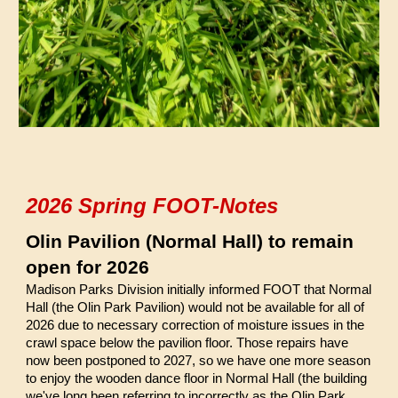
2026 Spring FOOT-Notes
Olin Pavilion (Normal Hall) to remain
open for 2026
Madison Parks Division initially informed FOOT that Normal
Hall (the Olin Park Pavilion) would not be available for all of
2026 due to necessary correction of moisture issues in the
crawl space below the pavilion floor. Those repairs have
now been postponed to 2027, so we have one more season
to enjoy the wooden dance floor in Normal Hall (the building
we've long been referring to incorrectly as the Olin Park