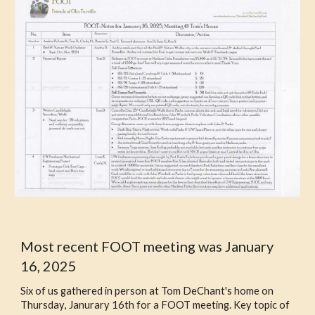
Most recent FOOT meeting was
January
16, 2025
Six of us
gathered in person
at Tom DeChant's home on
Thursday
,
Janurary 16th
for
a
FOOT meeting.
Key topic of