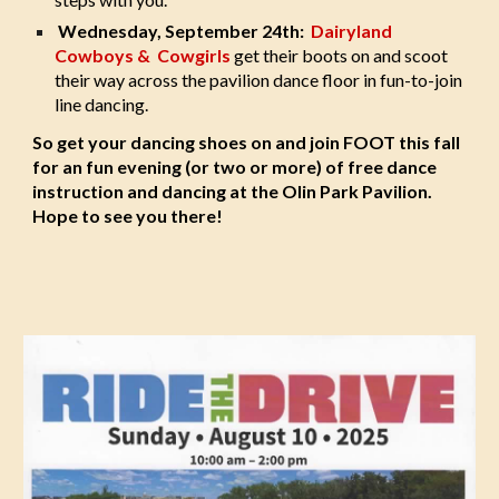
Wednesday, September 24th:
Dairyland
Cowboys & Cowgirls
get their boots on and scoot
their way across the pavilion dance floor in fun-to-join
line dancing.
So get your dancing shoes on and join FOOT this fall
for an fun evening (or two or more) of free dance
instruction and dancing at the Olin Park Pavilion.
Hope to see you there!