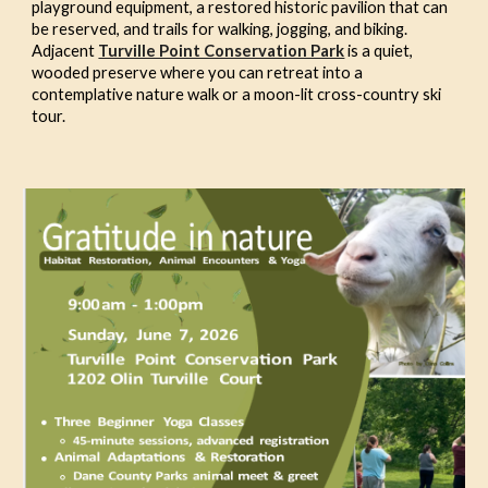
playground equipment, a restored historic pavilion that can
be reserved, and trails for walking, jogging, and biking.
Adjacent
Turville Point Conservation Park
is a quiet,
wooded preserve where you can retreat into a
contemplative nature walk or a moon-lit cross-country ski
tour.