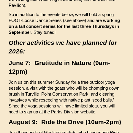
Pavilion).
So in addition to the events below, we will hold a spring
FOOT-Loose Dance Series (see above) and are
working
on a fall concert series for the last three Thursdays in
September
. Stay tuned!
Other activities we have planned for
2026:
June 7: Gratitude in Nature (9am-
12pm)
Join us on this summer Sunday for a free outdoor yoga
session, a visit with the goats who will be chomping down
brush in Turville Point Conservation Park, and clearing
invasives while reseeding with native plant ‘seed balls.’
Since the yoga sessions will have limited slots, you will
need to sign up at the Parks Division website.
August 9: Ride the Drive (10am-2pm)
Join thousands of Madison cyclists who have made Ride