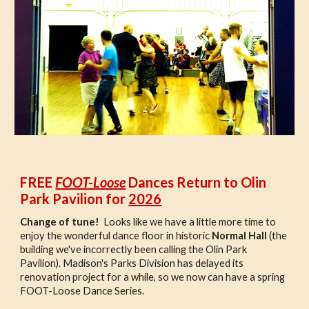
FREE
FOOT-Loose
Dances Return to Olin
Park Pavilion for
2026
Change of tune!
Looks like we have a little more time to
enjoy the wonderful dance floor in historic
Normal Hall
(the
building we've incorrectly been calling the Olin Park
Pavilion). Madison's Parks Division has delayed its
renovation project for a while, so we now can have a spring
FOOT-Loose Dance Series.