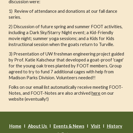
discussion were:
1) Review of attendance and donations at our fall dance
series.
2) Discussion of future spring and summer FOOT activities,
including a Dark Sky/Starry Night event; a Kid-Friendly
movie night; summer yoga sessions; and a Kids for Kids
instructional session when the goats return to Turville.
3) Presentation of UW freshman engineering project guided
by Prof. Katie Kalscheur that developed a goat-proof 'cage'
for the young oak trees planted by FOOT members. Group
agreed to try to fund 7 additional cages with help from
Madison Parks Division. Volunteers needed!!
Folks on our email list automatically receive meeting FOOT-
Notes, and FOOT-Notes are also archived
here
on our
website (eventually!)
Home
l
About Us
l
Events & News
l
Visit
I
History