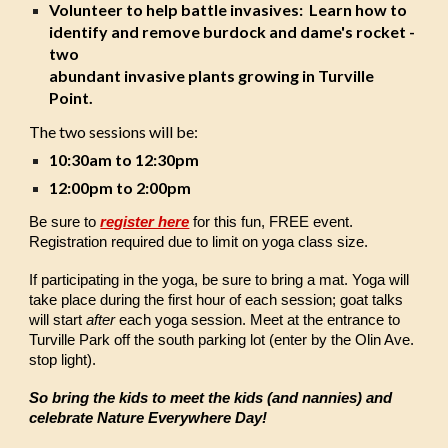
Volunteer to help battle invasives: Learn how to
identify and remove burdock and dame's rocket -
two
abundant invasive plants growing in Turville
Point.
The two sessions will be:
10:30am to 12:30pm
12:00pm to 2:00pm
Be sure to
register here
for this fun, FREE event.
Registration required due to limit on yoga class size.
If participating in the yoga, be sure to bring a mat. Yoga will
take place during the first hour of each session; goat talks
will start
after
each yoga session. Meet at the entrance to
Turville Park off the south parking lot (enter by the Olin Ave.
stop light).
So bring the kids to meet the kids (and nannies) and
celebrate Nature Everywhere Day!